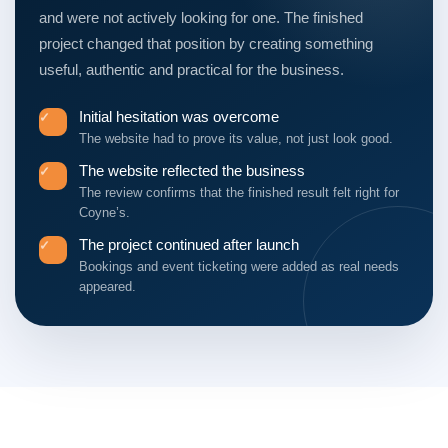
and were not actively looking for one. The finished
project changed that position by creating something
useful, authentic and practical for the business.
Initial hesitation was overcome
✓
The website had to prove its value, not just look good.
The website reflected the business
✓
The review confirms that the finished result felt right for
Coyne’s.
The project continued after launch
✓
Bookings and event ticketing were added as real needs
appeared.