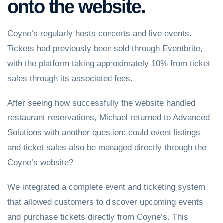
onto the website.
Coyne’s regularly hosts concerts and live events.
Tickets had previously been sold through Eventbrite,
with the platform taking approximately 10% from ticket
sales through its associated fees.
After seeing how successfully the website handled
restaurant reservations, Michael returned to Advanced
Solutions with another question: could event listings
and ticket sales also be managed directly through the
Coyne’s website?
We integrated a complete event and ticketing system
that allowed customers to discover upcoming events
and purchase tickets directly from Coyne’s. This