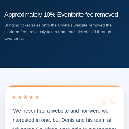
Approximately 10% Eventbrite fee removed
Bringing ticket sales onto the Coyne’s website removed the
platform fee previously taken from each ticket sold through
Eventbrite.
★★★★★
“We never had a website and nor were we
interested in one, but Denis and his team at