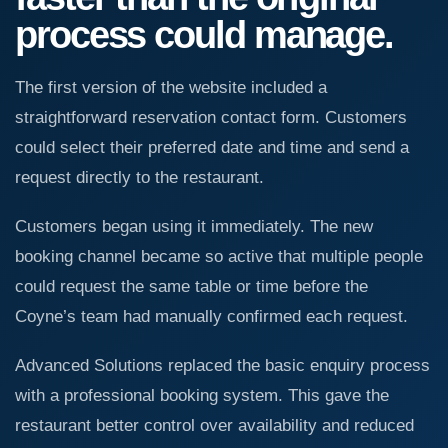
process could manage.
The first version of the website included a
straightforward reservation contact form. Customers
could select their preferred date and time and send a
request directly to the restaurant.
Customers began using it immediately. The new
booking channel became so active that multiple people
could request the same table or time before the
Coyne’s team had manually confirmed each request.
Advanced Solutions replaced the basic enquiry process
with a professional booking system. This gave the
restaurant better control over availability and reduced