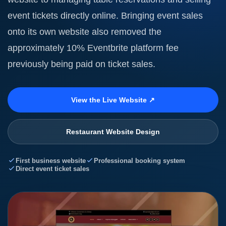
event tickets directly online. Bringing event sales
onto its own website also removed the
approximately 10% Eventbrite platform fee
previously being paid on ticket sales.
View the Live Website ↗
Restaurant Website Design
First business website
Professional booking system
Direct event ticket sales