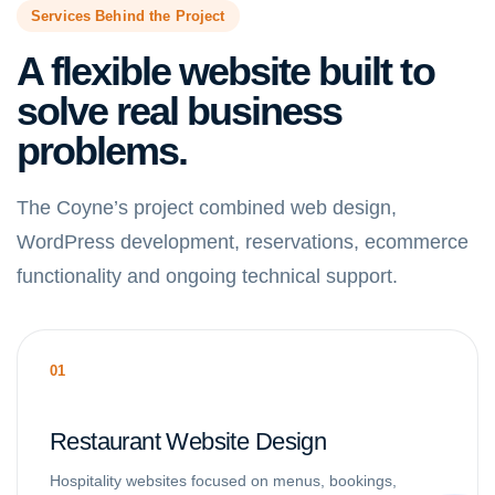
Services Behind the Project
A flexible website built to
solve real business
problems.
The Coyne’s project combined web design,
WordPress development, reservations, ecommerce
functionality and ongoing technical support.
01
Restaurant Website Design
Hospitality websites focused on menus, bookings,