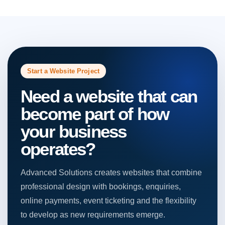
Start a Website Project
Need a website that can
become part of how
your business
operates?
Advanced Solutions creates websites that combine
professional design with bookings, enquiries,
online payments, event ticketing and the flexibility
to develop as new requirements emerge.