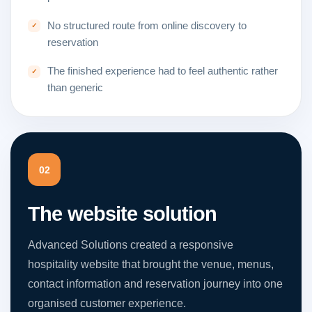
No structured route from online discovery to
reservation
The finished experience had to feel authentic rather
than generic
02
The website solution
Advanced Solutions created a responsive
hospitality website that brought the venue, menus,
contact information and reservation journey into one
organised customer experience.