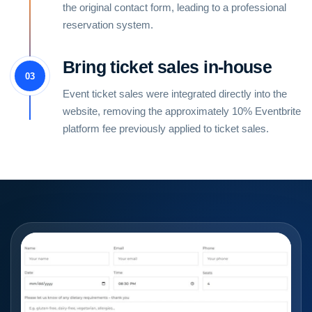
the original contact form, leading to a professional
reservation system.
Bring ticket sales in-house
03
Event ticket sales were integrated directly into the
website, removing the approximately 10% Eventbrite
platform fee previously applied to ticket sales.