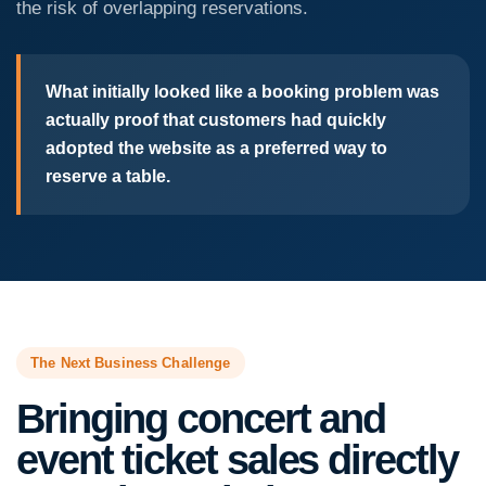
the risk of overlapping reservations.
What initially looked like a booking problem was
actually proof that customers had quickly
adopted the website as a preferred way to
reserve a table.
The Next Business Challenge
Bringing concert and
event ticket sales directly