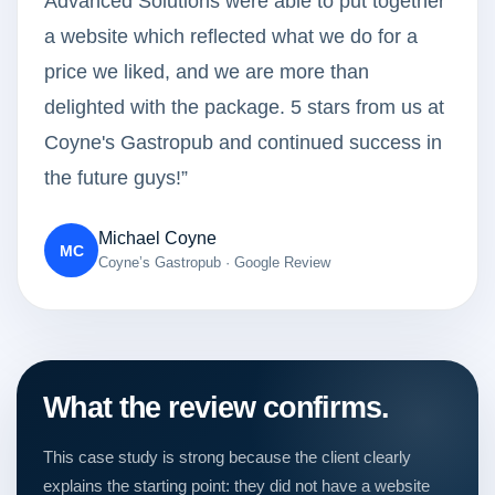
Advanced Solutions were able to put together
a website which reflected what we do for a
price we liked, and we are more than
delighted with the package. 5 stars from us at
Coyne's Gastropub and continued success in
the future guys!”
Michael Coyne
MC
Coyne’s Gastropub · Google Review
What the review confirms.
This case study is strong because the client clearly
explains the starting point: they did not have a website