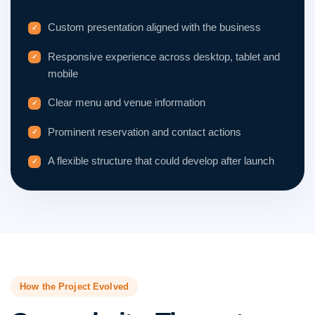
Custom presentation aligned with the business
Responsive experience across desktop, tablet and
mobile
Clear menu and venue information
Prominent reservation and contact actions
A flexible structure that could develop after launch
How the Project Evolved