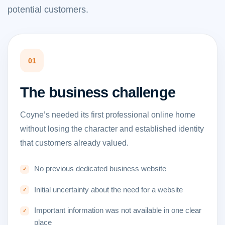
potential customers.
01
The business challenge
Coyne’s needed its first professional online home
without losing the character and established identity
that customers already valued.
No previous dedicated business website
Initial uncertainty about the need for a website
Important information was not available in one clear
place