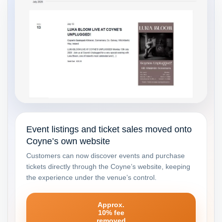
Event listings and ticket sales moved onto
Coyne’s own website
Customers can now discover events and purchase
tickets directly through the Coyne’s website, keeping
the experience under the venue’s control.
Approx.
10% fee
removed