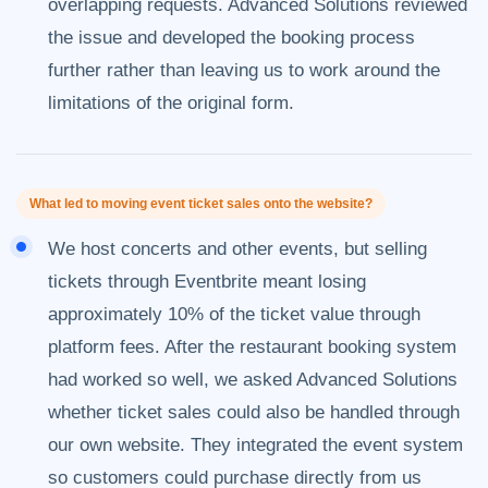
overlapping requests. Advanced Solutions reviewed
the issue and developed the booking process
further rather than leaving us to work around the
limitations of the original form.
What led to moving event ticket sales onto the website?
We host concerts and other events, but selling
tickets through Eventbrite meant losing
approximately 10% of the ticket value through
platform fees. After the restaurant booking system
had worked so well, we asked Advanced Solutions
whether ticket sales could also be handled through
our own website. They integrated the event system
so customers could purchase directly from us