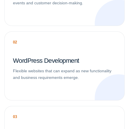
events and customer decision-making.
02
WordPress Development
Flexible websites that can expand as new functionality
and business requirements emerge.
03