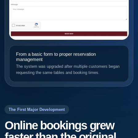
From a basic form to proper reservation
management
The system was upgraded after multiple customers began
requesting the same tables and booking times.
The First Major Development
Online bookings grew
faster than the original