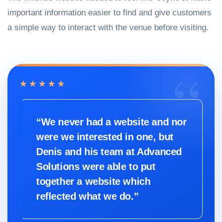
important information easier to find and give customers
a simple way to interact with the venue before visiting.
★★★★★
“We never had a website and nor
were we interested in one, but
Denis and his team at Advanced
Solutions were able to put
together a website which
reflected what we do.”