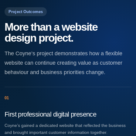
Project Outcomes
More than a website
design project.
The Coyne’s project demonstrates how a flexible
website can continue creating value as customer
behaviour and business priorities change.
01
First professional digital presence
Coyne’s gained a dedicated website that reflected the business
and brought important customer information together.