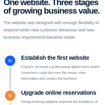
One website. Three stages
of growing business value.
The website was designed with enough flexibility to
respond when new customer behaviour and new
business requirements became visible.
Establish the first website
01
Coyne’s received a professional digital home where
customers could discover the venue, view
information and contact the business.
Upgrade online reservations
02
Strong booking adoption exposed the limitations of