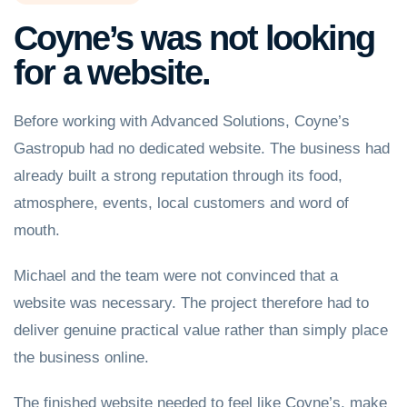
Coyne’s was not looking
for a website.
Before working with Advanced Solutions, Coyne’s
Gastropub had no dedicated website. The business had
already built a strong reputation through its food,
atmosphere, events, local customers and word of
mouth.
Michael and the team were not convinced that a
website was necessary. The project therefore had to
deliver genuine practical value rather than simply place
the business online.
The finished website needed to feel like Coyne’s, make