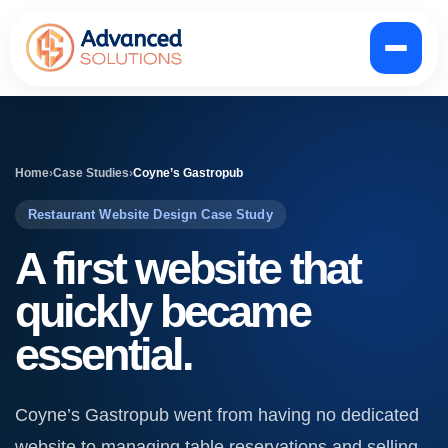
Home
›
Case Studies
›
Coyne’s Gastropub
Restaurant Website Design Case Study
A first website that
quickly became
essential.
Coyne’s Gastropub went from having no dedicated
website to managing table reservations and selling