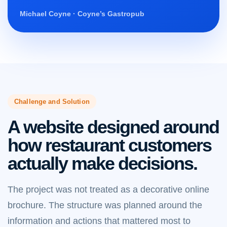
Michael Coyne · Coyne’s Gastropub
Challenge and Solution
A website designed around
how restaurant customers
actually make decisions.
The project was not treated as a decorative online
brochure. The structure was planned around the
information and actions that mattered most to