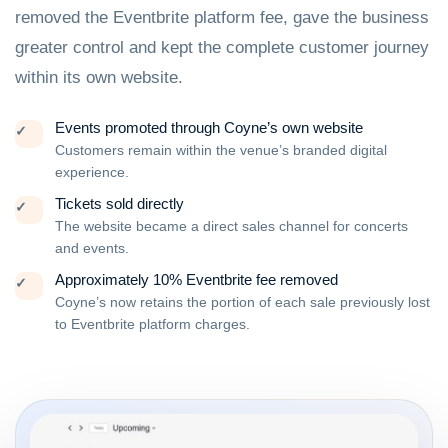
removed the Eventbrite platform fee, gave the business
greater control and kept the complete customer journey
within its own website.
Events promoted through Coyne’s own website
✓
Customers remain within the venue’s branded digital
experience.
Tickets sold directly
✓
The website became a direct sales channel for concerts
and events.
Approximately 10% Eventbrite fee removed
✓
Coyne’s now retains the portion of each sale previously lost
to Eventbrite platform charges.