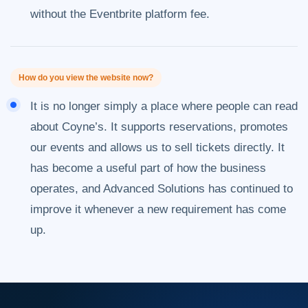
without the Eventbrite platform fee.
How do you view the website now?
It is no longer simply a place where people can read
about Coyne’s. It supports reservations, promotes
our events and allows us to sell tickets directly. It
has become a useful part of how the business
operates, and Advanced Solutions has continued to
improve it whenever a new requirement has come
up.