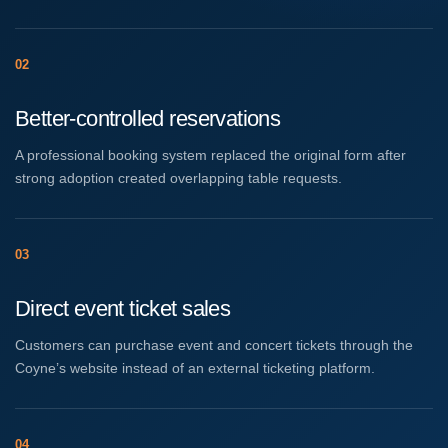
02
Better-controlled reservations
A professional booking system replaced the original form after
strong adoption created overlapping table requests.
03
Direct event ticket sales
Customers can purchase event and concert tickets through the
Coyne’s website instead of an external ticketing platform.
04