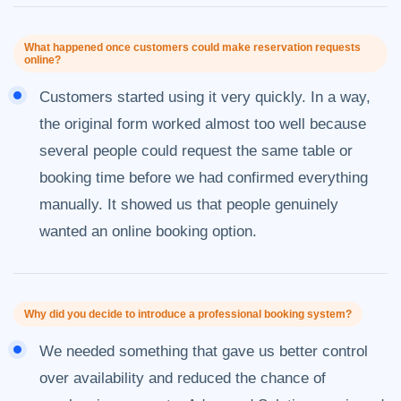
What happened once customers could make reservation requests
online?
Customers started using it very quickly. In a way,
the original form worked almost too well because
several people could request the same table or
booking time before we had confirmed everything
manually. It showed us that people genuinely
wanted an online booking option.
Why did you decide to introduce a professional booking system?
We needed something that gave us better control
over availability and reduced the chance of