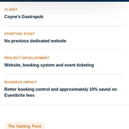
CLIENT
Coyne’s Gastropub
STARTING POINT
No previous dedicated website
PROJECT DEVELOPMENT
Website, booking system and event ticketing
BUSINESS IMPACT
Better booking control and approximately 10% saved on
Eventbrite fees
The Starting Point