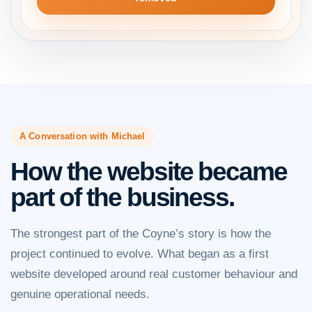
A Conversation with Michael
How the website became
part of the business.
The strongest part of the Coyne’s story is how the
project continued to evolve. What began as a first
website developed around real customer behaviour and
genuine operational needs.