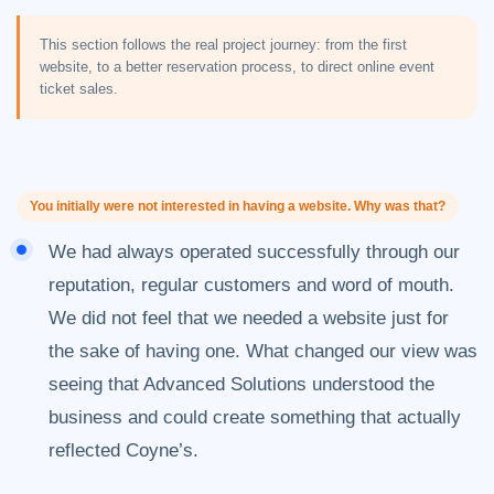
This section follows the real project journey: from the first
website, to a better reservation process, to direct online event
ticket sales.
You initially were not interested in having a website. Why was that?
We had always operated successfully through our
reputation, regular customers and word of mouth.
We did not feel that we needed a website just for
the sake of having one. What changed our view was
seeing that Advanced Solutions understood the
business and could create something that actually
reflected Coyne’s.