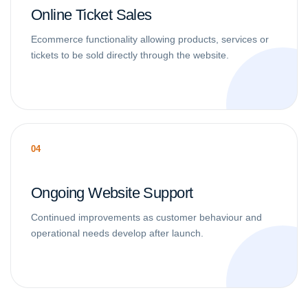
Online Ticket Sales
Ecommerce functionality allowing products, services or
tickets to be sold directly through the website.
04
Ongoing Website Support
Continued improvements as customer behaviour and
operational needs develop after launch.