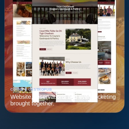
COYNE’S GASTROPUB
Website, reservations and event ticketing
brought together.