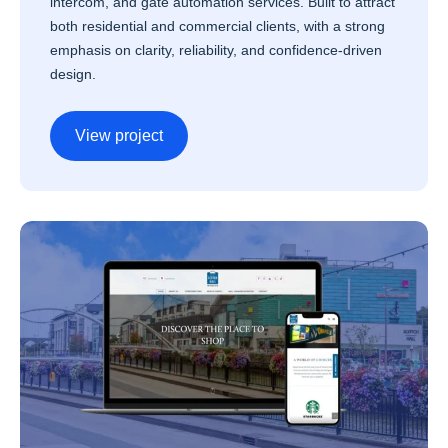
intercom, and gate automation services. Built to attract
both residential and commercial clients, with a strong
emphasis on clarity, reliability, and confidence-driven
design.
View project