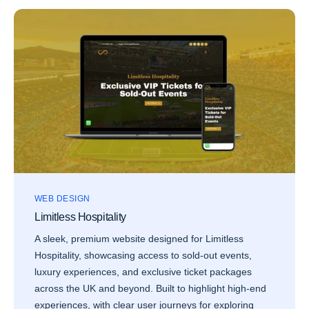
WEB DESIGN
Limitless Hospitality
A sleek, premium website designed for Limitless
Hospitality, showcasing access to sold-out events,
luxury experiences, and exclusive ticket packages
across the UK and beyond. Built to highlight high-end
experiences, with clear user journeys for exploring