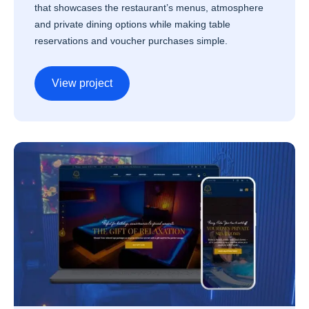
that showcases the restaurant’s menus, atmosphere
and private dining options while making table
reservations and voucher purchases simple.
View project