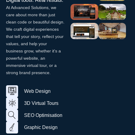
Digital tools. Real results.
–
eCommerce
At Advanced Solutions, we
Dunmoe
Website
care about more than just
Website
Design
clean code or beautiful design.
Design
W
We craft digital experiences
EventLift
Killua
W
e
–
Castle
e
that tell your story, reflect your
b
b
Website
values, and help your
D
V
D
Design
La Vespa
Smock
e
i
business grow, whether it's a
e
s
r
– Italian
Alley
W
s
powerful website, an
i
t
Restaurant
Theatre
e
i
immersive virtual tour, or a
g
u
b
Website
g
V
n
a
strong brand presence.
D
Design
n
i
l
e
r
T
W
s
t
o
e
i
u
Web Design
u
b
g
a
r
D
n
l
3D Virtual Tours
e
T
s
o
i
SEO Optimisation
u
g
r
n
Graphic Design