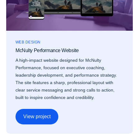
WEB DESIGN
McNulty Performance Website
A high-impact website designed for McNulty
Performance, focused on executive coaching,
leadership development, and performance strategy.
The site features a sharp, professional layout with
clear service messaging and strong calls to action,
built to inspire confidence and credibility.
View project