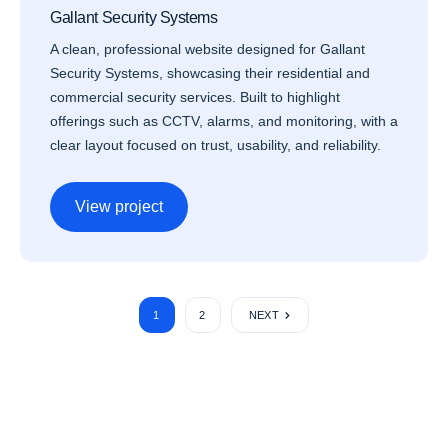
Gallant Security Systems
A clean, professional website designed for Gallant
Security Systems, showcasing their residential and
commercial security services. Built to highlight
offerings such as CCTV, alarms, and monitoring, with a
clear layout focused on trust, usability, and reliability.
View project
1
2
NEXT