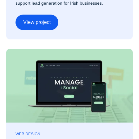
support lead generation for Irish businesses.
View project
WEB DESIGN