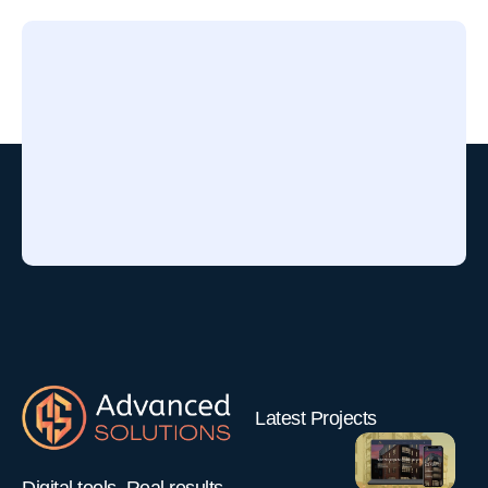
Latest Projects
Funny Kids