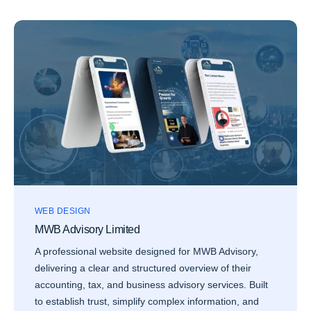
WEB DESIGN
MWB Advisory Limited
A professional website designed for MWB Advisory,
delivering a clear and structured overview of their
accounting, tax, and business advisory services. Built
to establish trust, simplify complex information, and