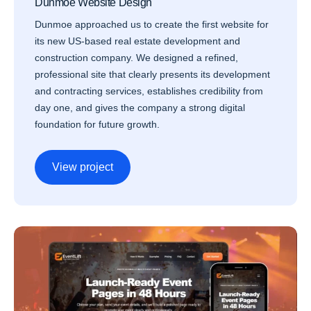
Dunmoe Website Design
Dunmoe approached us to create the first website for
its new US-based real estate development and
construction company. We designed a refined,
professional site that clearly presents its development
and contracting services, establishes credibility from
day one, and gives the company a strong digital
foundation for future growth.
View project