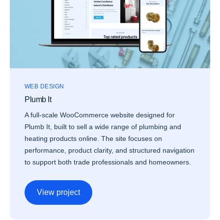
WEB DESIGN
Plumb It
A full-scale WooCommerce website designed for
Plumb It, built to sell a wide range of plumbing and
heating products online. The site focuses on
performance, product clarity, and structured navigation
to support both trade professionals and homeowners.
View project