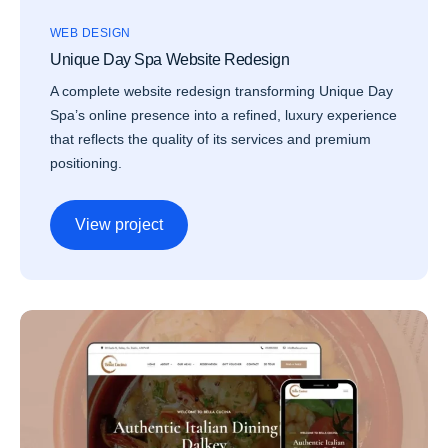
WEB DESIGN
Unique Day Spa Website Redesign
A complete website redesign transforming Unique Day
Spa’s online presence into a refined, luxury experience
that reflects the quality of its services and premium
positioning.
View project