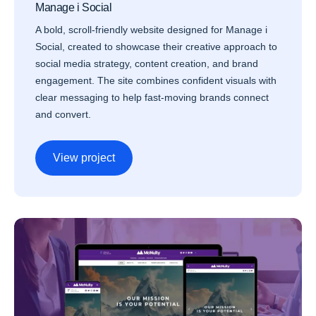
Manage i Social
A bold, scroll-friendly website designed for Manage i
Social, created to showcase their creative approach to
social media strategy, content creation, and brand
engagement. The site combines confident visuals with
clear messaging to help fast-moving brands connect
and convert.
View project