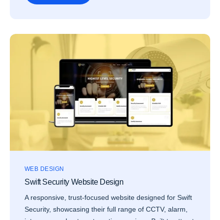
WEB DESIGN
Swift Security Website Design
A responsive, trust-focused website designed for Swift
Security, showcasing their full range of CCTV, alarm,