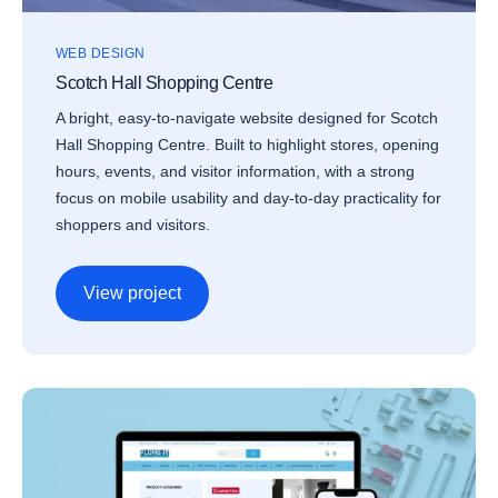
WEB DESIGN
Scotch Hall Shopping Centre
A bright, easy-to-navigate website designed for Scotch
Hall Shopping Centre. Built to highlight stores, opening
hours, events, and visitor information, with a strong
focus on mobile usability and day-to-day practicality for
shoppers and visitors.
View project