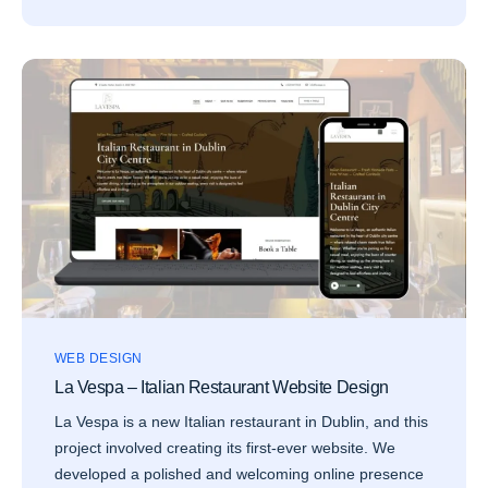
WEB DESIGN
La Vespa – Italian Restaurant Website Design
La Vespa is a new Italian restaurant in Dublin, and this
project involved creating its first-ever website. We
developed a polished and welcoming online presence