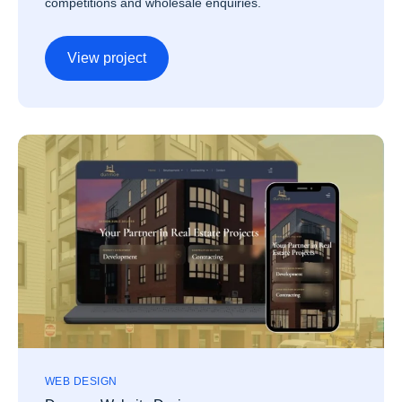
competitions and wholesale enquiries.
View project
WEB DESIGN