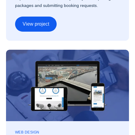
packages and submitting booking requests.
View project
WEB DESIGN