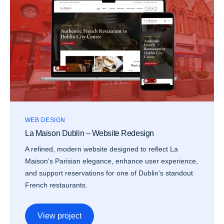
WEB DESIGN
La Maison Dublin – Website Redesign
A refined, modern website designed to reflect La
Maison’s Parisian elegance, enhance user experience,
and support reservations for one of Dublin’s standout
French restaurants.
View project