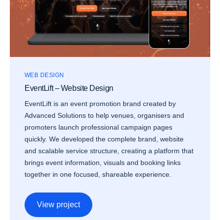
WEB DESIGN
EventLift – Website Design
EventLift is an event promotion brand created by
Advanced Solutions to help venues, organisers and
promoters launch professional campaign pages
quickly. We developed the complete brand, website
and scalable service structure, creating a platform that
brings event information, visuals and booking links
together in one focused, shareable experience.
View project