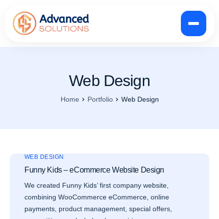
Web Design
Home
Portfolio
Web Design
WEB DESIGN
Funny Kids – eCommerce Website Design
We created Funny Kids’ first company website,
combining WooCommerce eCommerce, online
payments, product management, special offers,