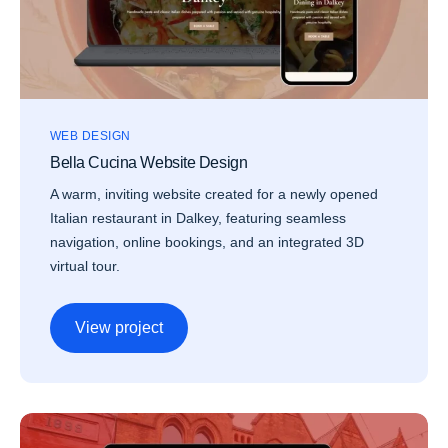
WEB DESIGN
Bella Cucina Website Design
A warm, inviting website created for a newly opened
Italian restaurant in Dalkey, featuring seamless
navigation, online bookings, and an integrated 3D
virtual tour.
View project