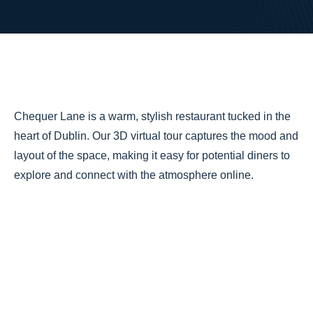
Chequer Lane is a warm, stylish restaurant tucked in the
heart of Dublin. Our 3D virtual tour captures the mood and
layout of the space, making it easy for potential diners to
explore and connect with the atmosphere online.