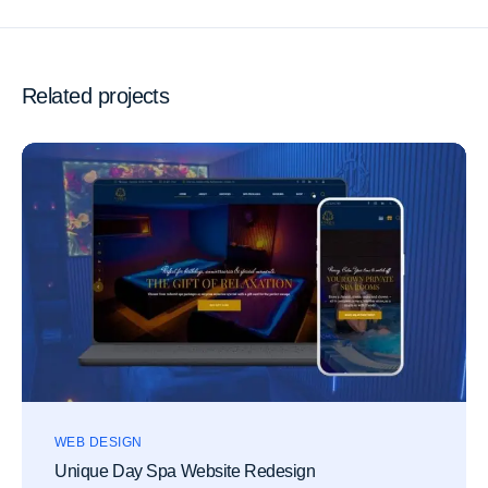
Related projects
WEB DESIGN
Unique Day Spa Website Redesign