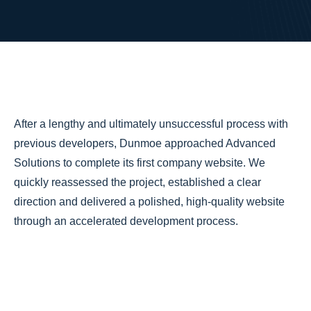
After a lengthy and ultimately unsuccessful process with
previous developers, Dunmoe approached Advanced
Solutions to complete its first company website. We
quickly reassessed the project, established a clear
direction and delivered a polished, high-quality website
through an accelerated development process.