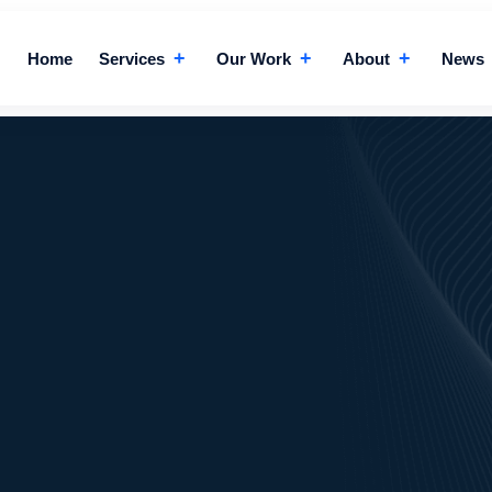
+
+
+
Home
Services
Our Work
About
News