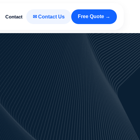
Free Quote →
Contact
✉ Contact Us