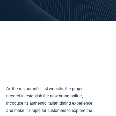
As the restaurant’s first website, the project
needed to establish the new brand online,
introduce its authentic Italian dining experience
and make it simple for customers to explore the