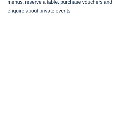
menus, reserve a table, purchase vouchers and
enquire about private events.