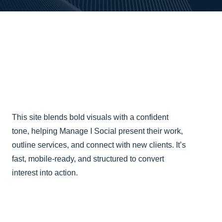
This site blends bold visuals with a confident
tone, helping Manage I Social present their work,
outline services, and connect with new clients. It’s
fast, mobile-ready, and structured to convert
interest into action.