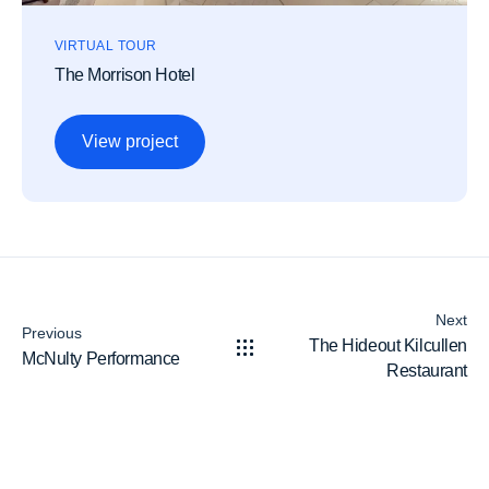
VIRTUAL TOUR
The Morrison Hotel
View project
Next
Previous
The Hideout Kilcullen
McNulty Performance
Restaurant