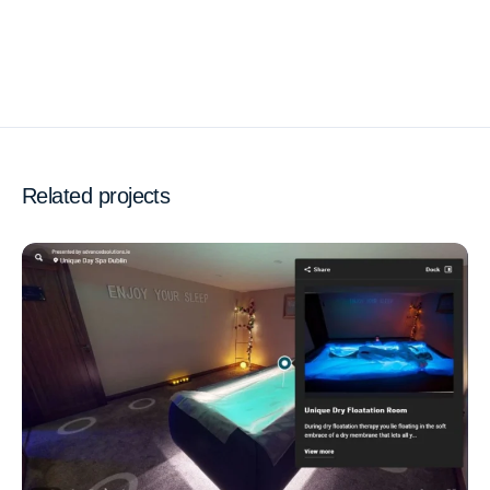
Related projects