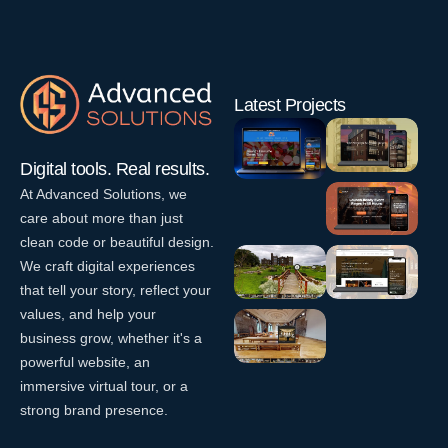
Latest Projects
Digital tools. Real results.
At Advanced Solutions, we
Dunmoe
Funny Kids
care about more than just
Website
–
clean code or beautiful design.
Design
eCommerce
We craft digital experiences
EventLift
W
Website
–
e
that tell your story, reflect your
Design
b
Website
values, and help your
W
D
Design
Killua
La Vespa
business grow, whether it's a
e
e
Castle
– Italian
W
b
s
powerful website, an
Restaurant
e
D
V
i
immersive virtual tour, or a
b
Website
e
Smock
i
g
strong brand presence.
D
s
r
Design
Alley
n
e
i
t
Theatre
W
s
g