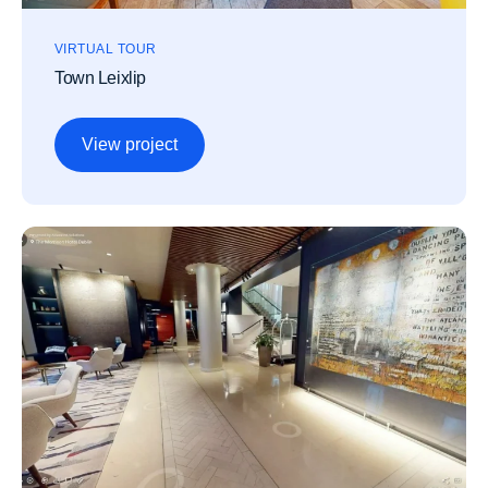
VIRTUAL TOUR
Town Leixlip
View project