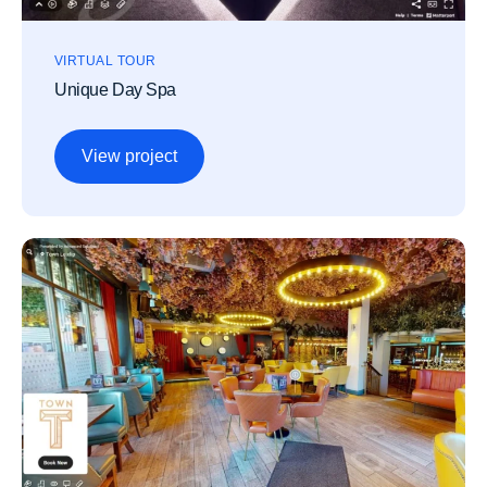
VIRTUAL TOUR
Unique Day Spa
View project