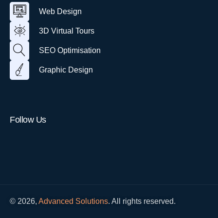
u
e
V
i
n
a
Web Design
b
i
g
l
D
r
n
T
3D Virtual Tours
e
t
o
s
u
u
i
SEO Optimisation
a
r
g
l
n
T
Graphic Design
o
u
r
Follow Us
© 2026,
Advanced Solutions
. All rights reserved.