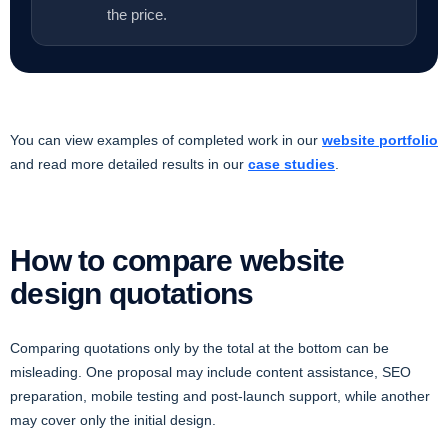
the price.
You can view examples of completed work in our
website portfolio
and read more detailed results in our
case studies
.
How to compare website
design quotations
Comparing quotations only by the total at the bottom can be
misleading. One proposal may include content assistance, SEO
preparation, mobile testing and post-launch support, while another
may cover only the initial design.