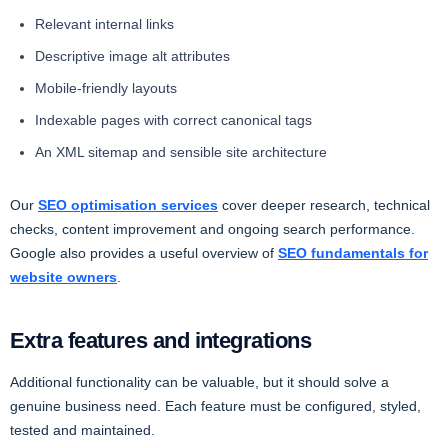
Relevant internal links
Descriptive image alt attributes
Mobile-friendly layouts
Indexable pages with correct canonical tags
An XML sitemap and sensible site architecture
Our
SEO optimisation services
cover deeper research, technical
checks, content improvement and ongoing search performance.
Google also provides a useful overview of
SEO fundamentals for
website owners
.
Extra features and integrations
Additional functionality can be valuable, but it should solve a
genuine business need. Each feature must be configured, styled,
tested and maintained.