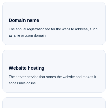
Domain name
The annual registration fee for the website address, such
as a .ie or .com domain.
Website hosting
The server service that stores the website and makes it
accessible online.