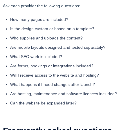
Ask each provider the following questions:
How many pages are included?
Is the design custom or based on a template?
Who supplies and uploads the content?
Are mobile layouts designed and tested separately?
What SEO work is included?
Are forms, bookings or integrations included?
Will I receive access to the website and hosting?
What happens if I need changes after launch?
Are hosting, maintenance and software licences included?
Can the website be expanded later?