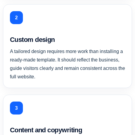
2
Custom design
A tailored design requires more work than installing a
ready-made template. It should reflect the business,
guide visitors clearly and remain consistent across the
full website.
3
Content and copywriting