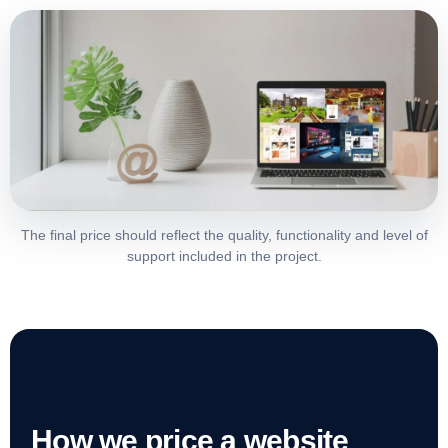
The final price should reflect the quality, functionality and level of
support included in the project.
How we price a website