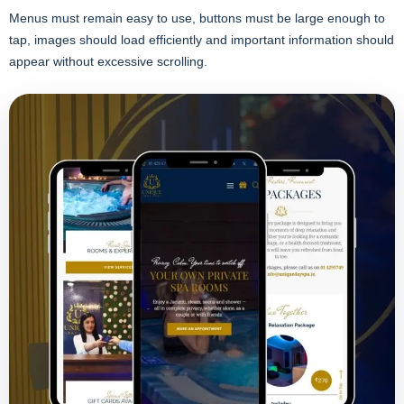
Menus must remain easy to use, buttons must be large enough to
tap, images should load efficiently and important information should
appear without excessive scrolling.