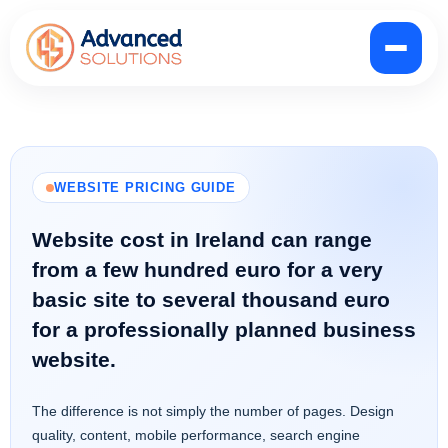
WEBSITE PRICING GUIDE
Website cost in Ireland can range
from a few hundred euro for a very
basic site to several thousand euro
for a professionally planned business
website.
The difference is not simply the number of pages. Design
quality, content, mobile performance, search engine