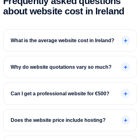
Frequently asked questions
about website cost in Ireland
What is the average website cost in Ireland?
Why do website quotations vary so much?
Can I get a professional website for €500?
Does the website price include hosting?