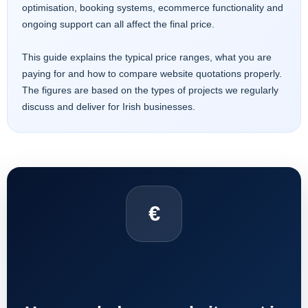
optimisation, booking systems, ecommerce functionality and
ongoing support can all affect the final price.
This guide explains the typical price ranges, what you are
paying for and how to compare website quotations properly.
The figures are based on the types of projects we regularly
discuss and deliver for Irish businesses.
€