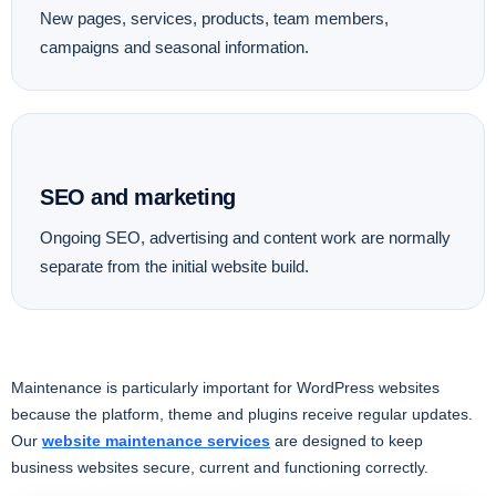
New pages, services, products, team members,
campaigns and seasonal information.
SEO and marketing
Ongoing SEO, advertising and content work are normally
separate from the initial website build.
Maintenance is particularly important for WordPress websites
because the platform, theme and plugins receive regular updates.
Our
website maintenance services
are designed to keep
business websites secure, current and functioning correctly.