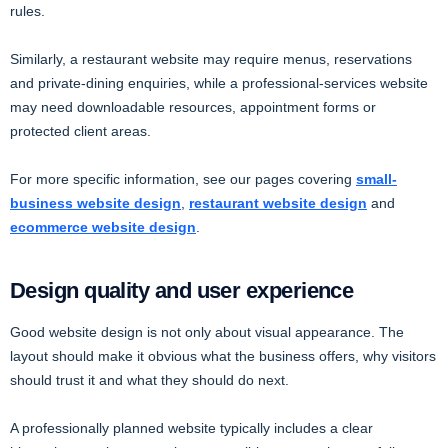
rules.
Similarly, a restaurant website may require menus, reservations
and private-dining enquiries, while a professional-services website
may need downloadable resources, appointment forms or
protected client areas.
For more specific information, see our pages covering
small-
business website design
,
restaurant website design
and
ecommerce website design
.
Design quality and user experience
Good website design is not only about visual appearance. The
layout should make it obvious what the business offers, why visitors
should trust it and what they should do next.
A professionally planned website typically includes a clear