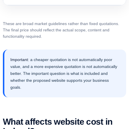
These are broad market guidelines rather than fixed quotations.
The final price should reflect the actual scope, content and
functionality required.
Important:
a cheaper quotation is not automatically poor
value, and a more expensive quotation is not automatically
better. The important question is what is included and
whether the proposed website supports your business
goals.
What affects website cost in