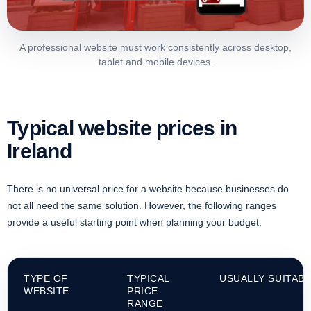
A professional website must work consistently across desktop,
tablet and mobile devices.
Typical website prices in
Ireland
There is no universal price for a website because businesses do
not all need the same solution. However, the following ranges
provide a useful starting point when planning your budget.
TYPE OF
TYPICAL
USUALLY SUITAB
WEBSITE
PRICE
RANGE