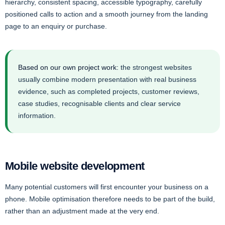
hierarchy, consistent spacing, accessible typography, carefully
positioned calls to action and a smooth journey from the landing
page to an enquiry or purchase.
Based on our own project work:
the strongest websites
usually combine modern presentation with real business
evidence, such as completed projects, customer reviews,
case studies, recognisable clients and clear service
information.
Mobile website development
Many potential customers will first encounter your business on a
phone. Mobile optimisation therefore needs to be part of the build,
rather than an adjustment made at the very end.