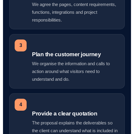
We agree the pages, content requirements,
functions, integrations and project
responsibilities.
3
Plan the customer journey
We organise the information and calls to
action around what visitors need to
understand and do.
4
Provide a clear quotation
The proposal explains the deliverables so
the client can understand what is included in