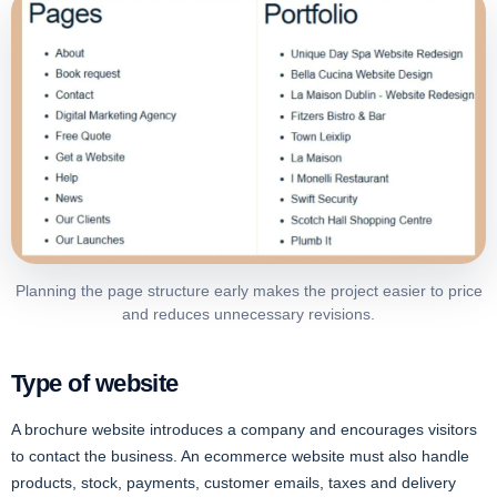
Planning the page structure early makes the project easier to price
and reduces unnecessary revisions.
Type of website
A brochure website introduces a company and encourages visitors
to contact the business. An ecommerce website must also handle
products, stock, payments, customer emails, taxes and delivery