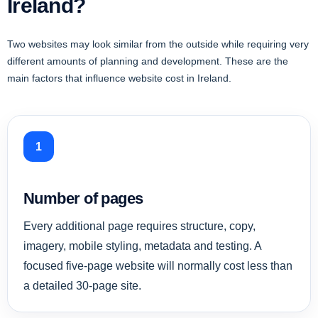
Ireland?
Two websites may look similar from the outside while requiring very
different amounts of planning and development. These are the
main factors that influence website cost in Ireland.
1
Number of pages
Every additional page requires structure, copy,
imagery, mobile styling, metadata and testing. A
focused five-page website will normally cost less than
a detailed 30-page site.