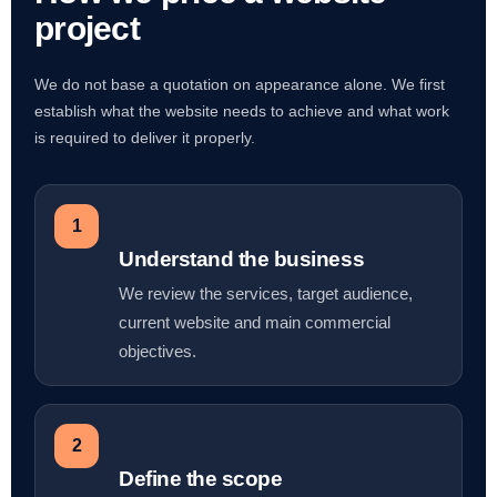
project
We do not base a quotation on appearance alone. We first
establish what the website needs to achieve and what work
is required to deliver it properly.
1
Understand the business
We review the services, target audience,
current website and main commercial
objectives.
2
Define the scope