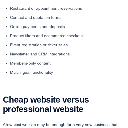
Restaurant or appointment reservations
Contact and quotation forms
Online payments and deposits
Product filters and ecommerce checkout
Event registration or ticket sales
Newsletter and CRM integrations
Members-only content
Multilingual functionality
Cheap website versus
professional website
A low-cost website may be enough for a very new business that