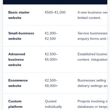
Basic starter
€500–€1,000
A new business need
website
limited content.
Small-business
€1,000–
Service businesses r
website
€2,500
enquiry forms and c
Advanced
€2,500–
Established busines
business
€5,000+
content, integrations
website
Ecommerce
€2,500–
Businesses selling p
website
€8,000+
delivery settings a
Custom
Quoted
Projects involving m
platform
individually
databases or bespo