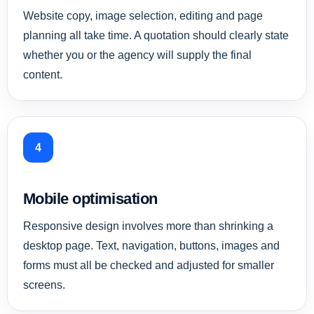
Website copy, image selection, editing and page
planning all take time. A quotation should clearly state
whether you or the agency will supply the final
content.
4
Mobile optimisation
Responsive design involves more than shrinking a
desktop page. Text, navigation, buttons, images and
forms must all be checked and adjusted for smaller
screens.