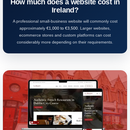
How much does a website cost in
Ireland?
A professional small-business website will commonly cost
approximately
€1,000 to €3,500
. Larger websites,
ecommerce stores and custom platforms can cost
considerably more depending on their requirements.