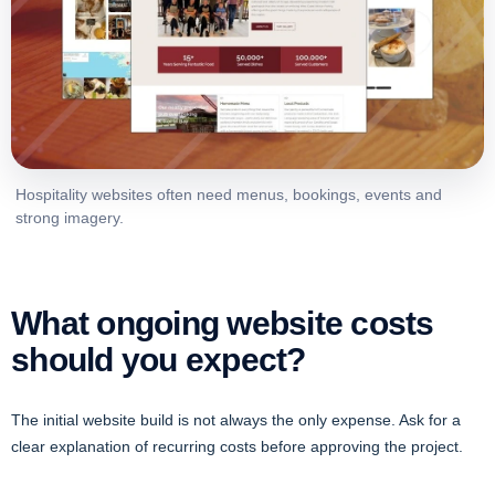
Hospitality websites often need menus, bookings, events and
strong imagery.
What ongoing website costs
should you expect?
The initial website build is not always the only expense. Ask for a
clear explanation of recurring costs before approving the project.