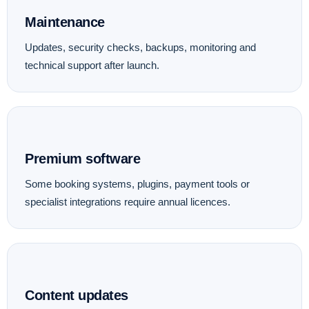
Maintenance
Updates, security checks, backups, monitoring and
technical support after launch.
Premium software
Some booking systems, plugins, payment tools or
specialist integrations require annual licences.
Content updates