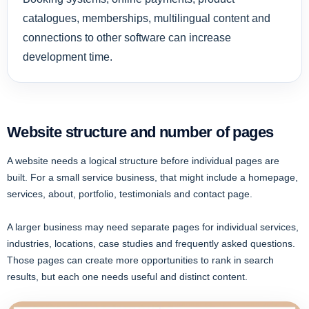
catalogues, memberships, multilingual content and
connections to other software can increase
development time.
Website structure and number of pages
A website needs a logical structure before individual pages are
built. For a small service business, that might include a homepage,
services, about, portfolio, testimonials and contact page.
A larger business may need separate pages for individual services,
industries, locations, case studies and frequently asked questions.
Those pages can create more opportunities to rank in search
results, but each one needs useful and distinct content.