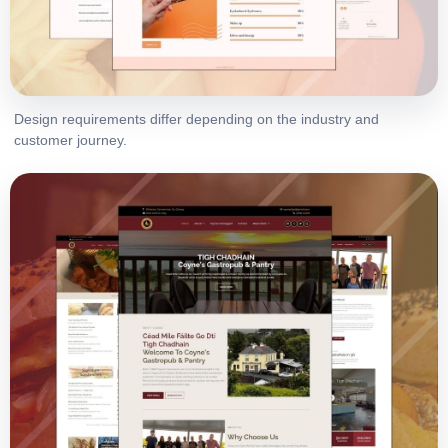
Design requirements differ depending on the industry and
customer journey.