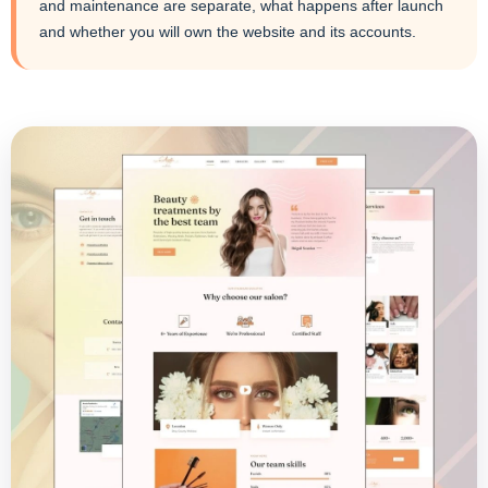
and maintenance are separate, what happens after launch
and whether you will own the website and its accounts.