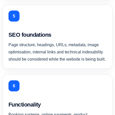
5
SEO foundations
Page structure, headings, URLs, metadata, image
optimisation, internal links and technical indexability
should be considered while the website is being built.
6
Functionality
Booking systems, online payments, product