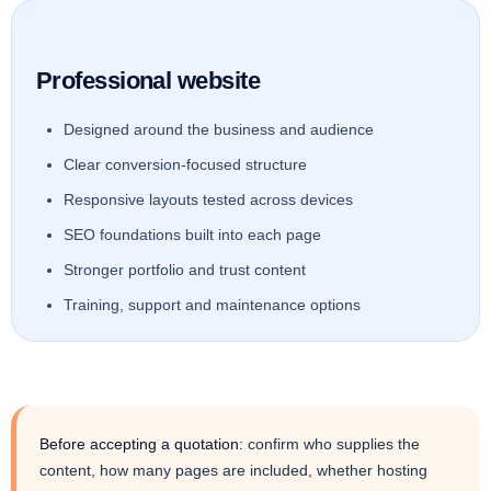
Professional website
Designed around the business and audience
Clear conversion-focused structure
Responsive layouts tested across devices
SEO foundations built into each page
Stronger portfolio and trust content
Training, support and maintenance options
Before accepting a quotation:
confirm who supplies the
content, how many pages are included, whether hosting