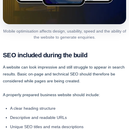
Mobile optimisation affects design, usability, speed and the ability of
the website to generate enquiries.
SEO included during the build
A website can look impressive and still struggle to appear in search
results. Basic on-page and technical SEO should therefore be
considered while pages are being created.
A properly prepared business website should include:
A clear heading structure
Descriptive and readable URLs
Unique SEO titles and meta descriptions