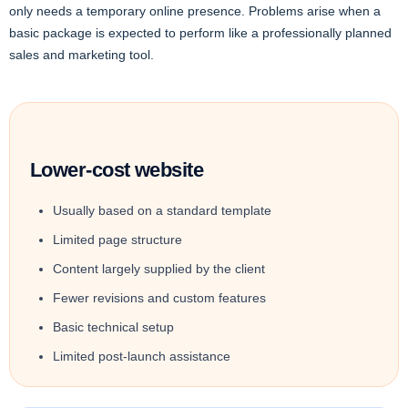
only needs a temporary online presence. Problems arise when a
basic package is expected to perform like a professionally planned
sales and marketing tool.
Lower-cost website
Usually based on a standard template
Limited page structure
Content largely supplied by the client
Fewer revisions and custom features
Basic technical setup
Limited post-launch assistance